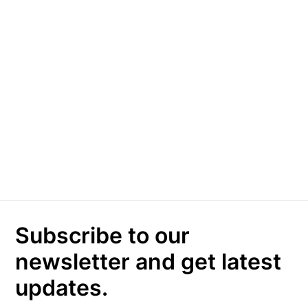
Subscribe to our
newsletter and get latest
updates.