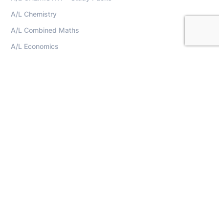
A/L Chemistry
A/L Combined Maths
A/L Economics
A/L ICT
A/L Physics
A/L Science For Technology (SFT)
Home
Lecturers
Contact
Terms And Conditions
Privacy Policy