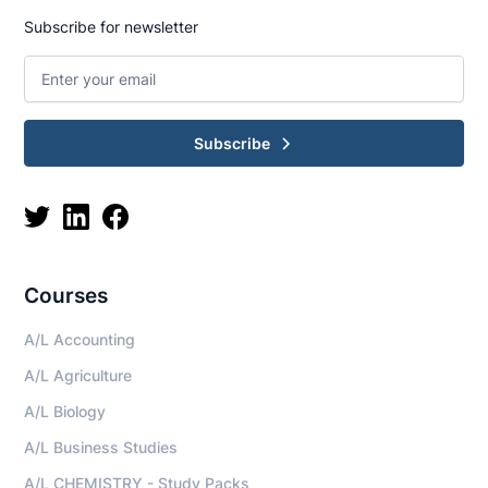
Subscribe for newsletter
Subscribe
Courses
A/L Accounting
A/L Agriculture
A/L Biology
A/L Business Studies
A/L CHEMISTRY - Study Packs