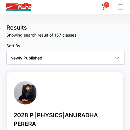
0
Reset
Filter
All
Results
Showing search result of 157 classes
By
Lecturers
Sort By
All
Amila Akalanka
Amila C. Suraweera
Amila Dassanayake
Amila Dias
Amith Pussella
2028 P |PHYSICS|ANURADHA
PERERA
Show
More