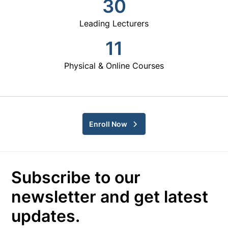
30
Leading Lecturers
11
Physical & Online Courses
Enroll Now
Subscribe to our
newsletter and get latest
updates.