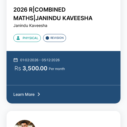
2026 R|COMBINED
2025
MATHS|JANINDU KAVEESHA
Janindu Kaveesha
2026
PHYSICAL
REVISION
2027
2028
01:02:2026 - 05:12:2026
Rs
3,500.00
Per month
Batch
Type
All
Learn More
Theory