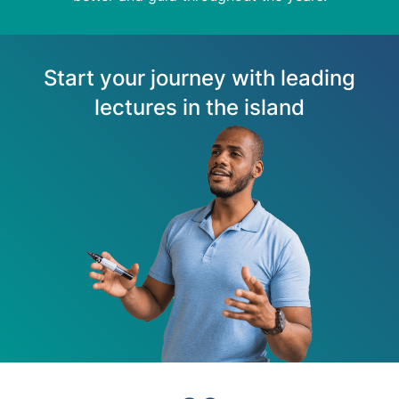
Start your journey with leading
lectures in the island