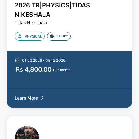
2026 TR|PHYSICS|TIDAS
NIKESHALA
Tidas Nikeshala
PHYSICAL
THEORY
01:02:2026 - 05:12:2026
Rs
4,800.00
Per month
Learn More