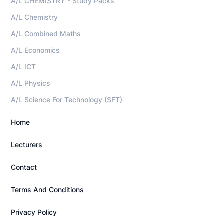
A/L CHEMISTRY - Study Packs
A/L Chemistry
A/L Combined Maths
A/L Economics
A/L ICT
A/L Physics
A/L Science For Technology (SFT)
Home
Lecturers
Contact
Terms And Conditions
Privacy Policy