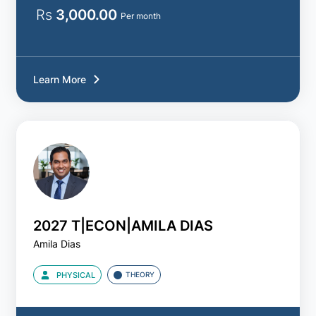
Rs
3,000.00
Per month
Learn More
2027 T|ECON|AMILA DIAS
Amila Dias
PHYSICAL
THEORY