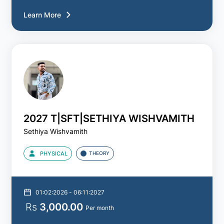
Learn More
2027 T|SFT|SETHIYA WISHVAMITH
Sethiya Wishvamith
PHYSICAL
THEORY
01:02:2026 - 06:11:2027
Rs
3,000.00
Per month