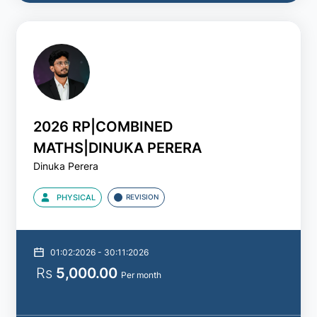
2026 RP|COMBINED
MATHS|DINUKA PERERA
Dinuka Perera
PHYSICAL
REVISION
01:02:2026 - 30:11:2026
Rs
5,000.00
Per month