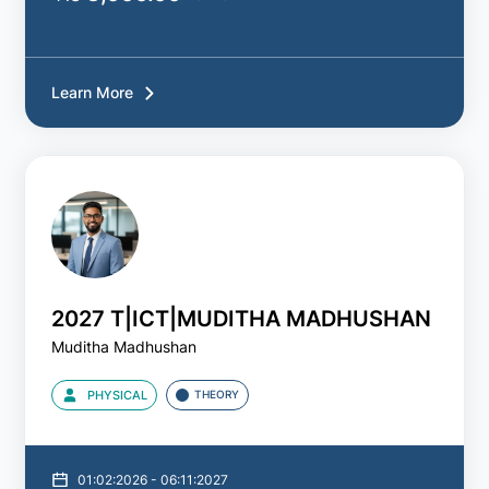
Learn More
2027 T|ICT|MUDITHA MADHUSHAN
Muditha Madhushan
PHYSICAL
THEORY
01:02:2026 - 06:11:2027