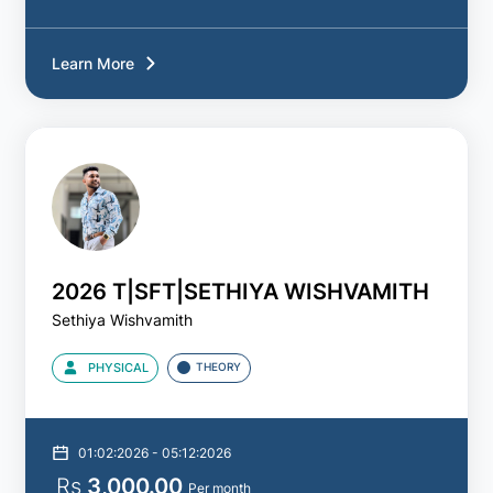
Learn More
2026 T|SFT|SETHIYA WISHVAMITH
Sethiya Wishvamith
PHYSICAL
THEORY
01:02:2026 - 05:12:2026
Rs
3,000.00
Per month