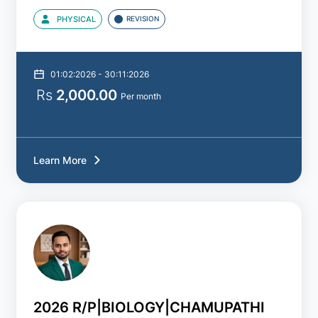
PHYSICAL
REVISION
01:02:2026 - 30:11:2026
Rs
2,000.00
Per month
Learn More
2026 R/P|BIOLOGY|CHAMUPATHI