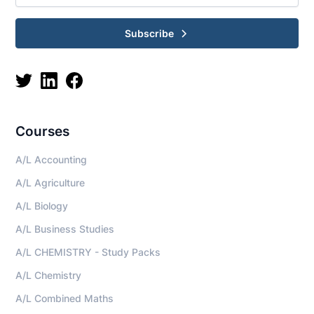
Subscribe
Courses
A/L Accounting
A/L Agriculture
A/L Biology
A/L Business Studies
A/L CHEMISTRY - Study Packs
A/L Chemistry
A/L Combined Maths