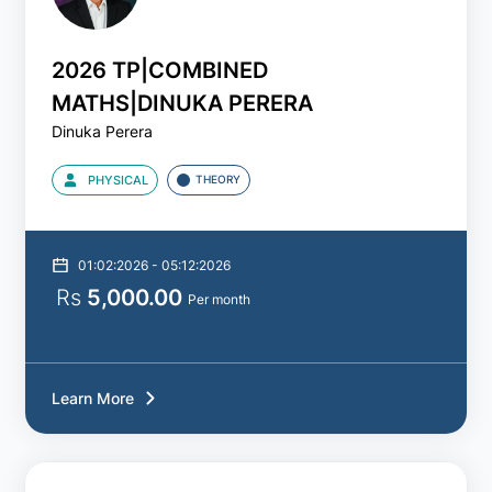
2025
2026 TP|COMBINED
MATHS|DINUKA PERERA
2026
Dinuka Perera
2027
PHYSICAL
THEORY
2028
01:02:2026 - 05:12:2026
Batch
Rs
5,000.00
Per month
Type
All
Learn More
Theory