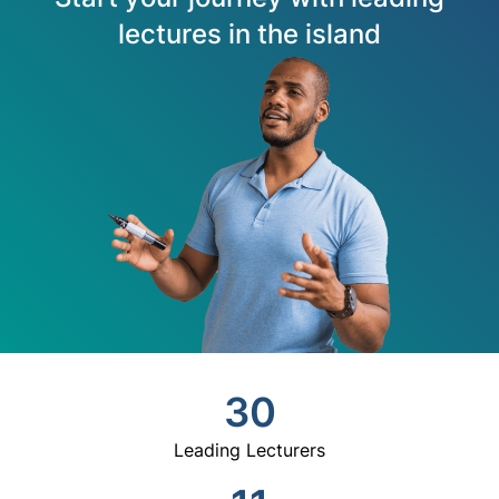
lectures in the island
30
Leading Lecturers