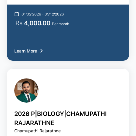
01:02:2026 - 05:12:2026
Rs
4,000.00
Per month
Learn More
2026 P|BIOLOGY|CHAMUPATHI
RAJARATHNE
Chamupathi Rajarathne