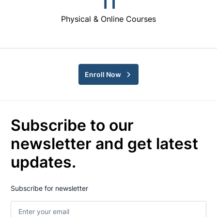
11
Physical & Online Courses
Enroll Now
Subscribe to our
newsletter and get latest
updates.
Subscribe for newsletter