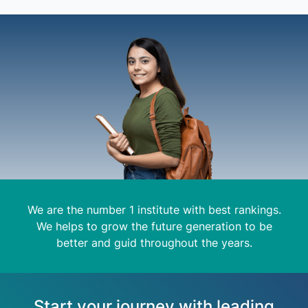
We are the number 1 institute with best rankings.
We helps to grow the future generation to be
better and guid throughout the years.
Start your journey with leading