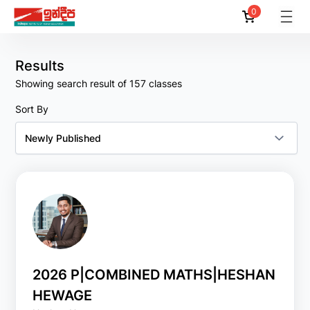
0
Reset
Filter
All
Results
Showing search result of 157 classes
By
Lecturers
Sort By
All
Amila Akalanka
Amila C. Suraweera
Amila Dassanayake
Amila Dias
Amith Pussella
2026 P|COMBINED MATHS|HESHAN
HEWAGE
Show
More