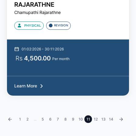
RAJARATHNE
Chamupathi Rajarathne
PHYSICAL
REVISION
01:02:2026 - 30:11:2026
Rs
4,500.00
Per month
Learn More
‹
1
2
...
5
6
7
8
9
10
11
12
13
14
›