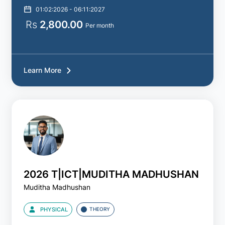
01:02:2026 - 06:11:2027
Rs
2,800.00
Per month
Learn More
2026 T|ICT|MUDITHA MADHUSHAN
Muditha Madhushan
PHYSICAL
THEORY