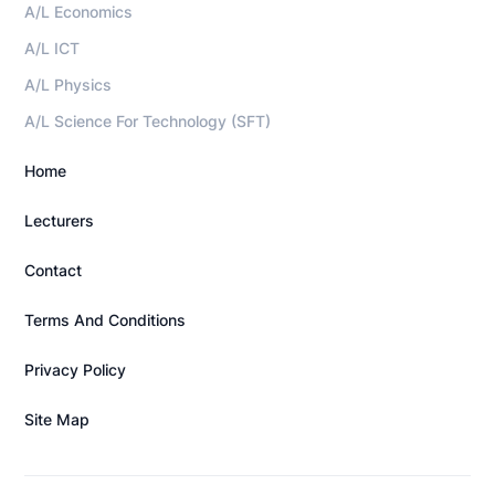
A/L Economics
A/L ICT
A/L Physics
A/L Science For Technology (SFT)
Home
Lecturers
Contact
Terms And Conditions
Privacy Policy
Site Map