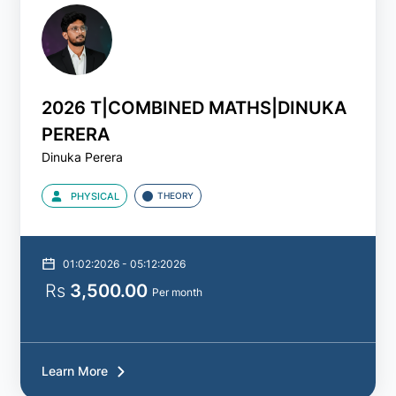
Revision
Paper
2026 T|COMBINED MATHS|DINUKA
Type
PERERA
of
Dinuka Perera
Class
PHYSICAL
THEORY
All
Live
01:02:2026 - 05:12:2026
Rs
3,500.00
Per month
Physical
Learn More
Recorded