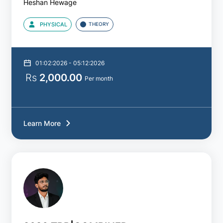
Heshan Hewage
PHYSICAL
THEORY
By
Courses
01:02:2026 - 05:12:2026
A/L
Rs
2,000.00
Accounting
Per month
A/L
Agriculture
Learn More
A/L
Biology
A/L
Business
Studies