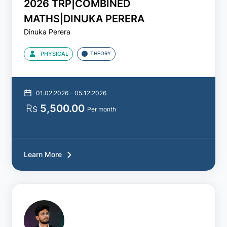
2026 TRP|COMBINED
A/L
CHEMISTRY
MATHS|DINUKA PERERA
-
Dinuka Perera
Study
Packs
PHYSICAL
THEORY
Show
More
01:02:2026 - 05:12:2026
Rs
5,500.00
Batch
Per month
2021
Learn More
2022
2023
2024