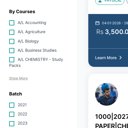
PHYSICAL
By Courses
A/L Accounting
04:01:2026 - 29
Rs
3,500.
A/L Agriculture
A/L Biology
A/L Business Studies
Learn More
A/L CHEMISTRY - Study
Packs
Show More
Batch
2021
2022
1000|202
2023
PAPER|CH