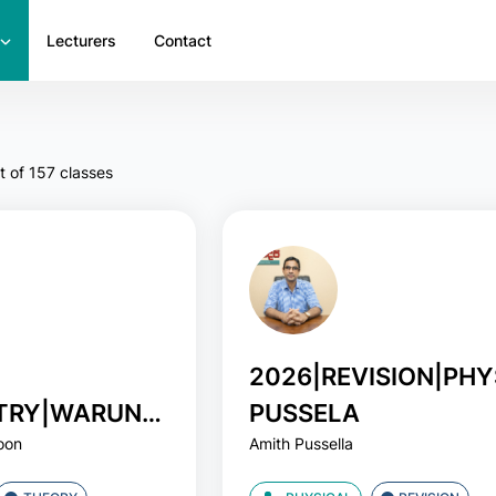
Lecturers
Contact
t of 157 classes
2026|REVISION|PHY
TRY|WARUNA
PUSSELA
oon
Amith Pussella
OON