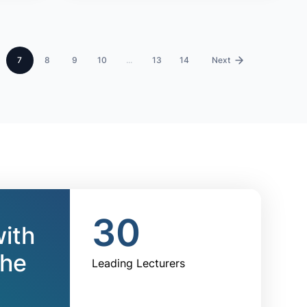
7
8
9
10
...
13
14
›
30
with
the
Leading Lecturers