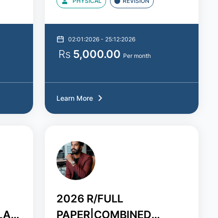
PHYSICAL
REVISION
02:01:2026 - 25:12:2026
Rs
5,000.00
Per month
Learn More
2026 R/FULL
LA
PAPER|COMBINED