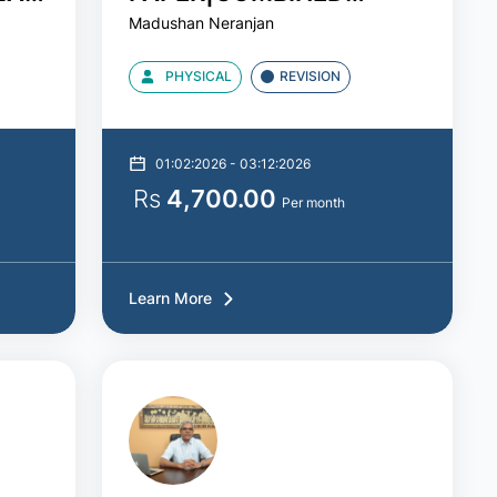
Madushan Neranjan
ICAL
MATHS|MADUSHAN SIR
PHYSICAL
REVISION
01:02:2026 - 03:12:2026
Rs
4,700.00
Per month
Learn More