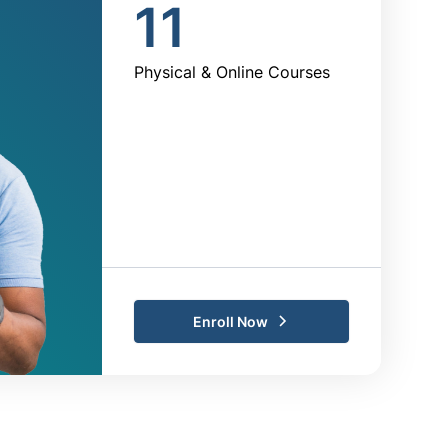
11
Physical & Online Courses
Enroll Now