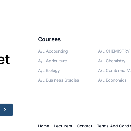
Courses
A/L Accounting
A/L CHEMISTRY 
et
A/L Agriculture
A/L Chemistry
A/L Biology
A/L Combined M
A/L Business Studies
A/L Economics
e
Home
Lecturers
Contact
Terms And Condit