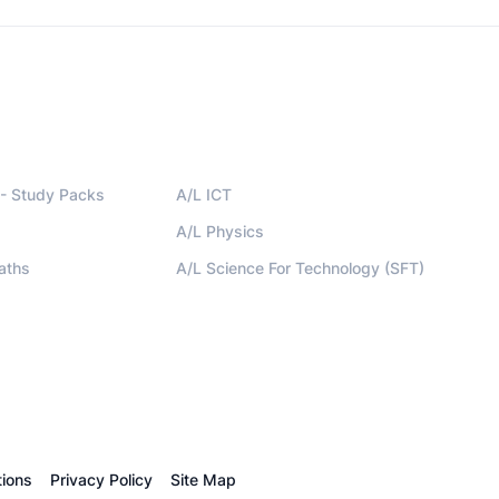
- Study Packs
A/L ICT
A/L Physics
aths
A/L Science For Technology (SFT)
ions
Privacy Policy
Site Map