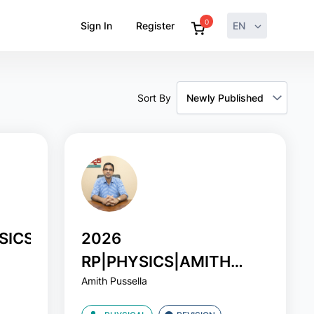
0
Sign In
Register
EN
Sort By
SICS|AMITH
2026
RP|PHYSICS|AMITH
Amith Pussella
PUSSELA