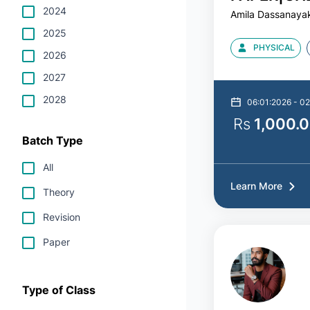
2024
Amila Dassanaya
DASANAY
2025
PHYSICAL
2026
2027
2028
06:01:2026 - 02
Rs
1,000.
Batch Type
All
Learn More
Theory
Revision
Paper
Type of Class