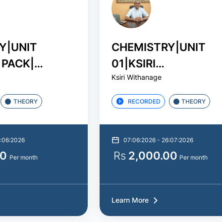
Y|UNIT
CHEMISTRY|UNIT
 PACK|
01|KSIRI
Ksiri Withanage
විශ්ලේෂණ සටහ
WITHANAGE|STUDY
PACK
THEORY
RECORDED
THEORY
8:06:2026
07:06:2026 - 26:07:2026
00
Rs
2,000.00
Per month
Per month
Learn More