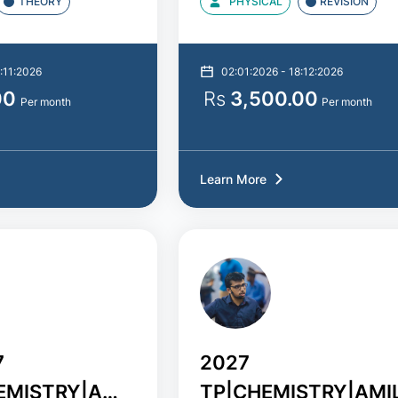
THEORY
PHYSICAL
REVISION
:11:2026
02:01:2026 - 18:12:2026
00
Rs
3,500.00
Per month
Per month
Learn More
7
2027
EMISTRY|AMILA
TP|CHEMISTRY|AMI