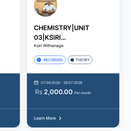
CHEMISTRY|UNIT
03|KSIRI
Ksiri Withanage
WITHANAGE|STUDY
PACK
RECORDED
THEORY
07:06:2026 - 26:07:2026
Rs
2,000.00
Per month
Learn More