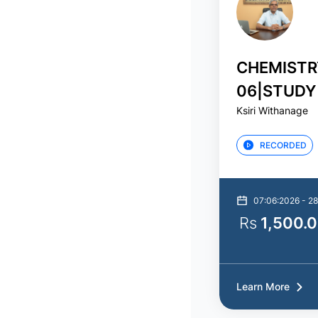
CHEMISTR
06|STUDY
Ksiri Withanage
ගුණාත්මක 
RECORDED
07:06:2026 - 2
Rs
1,500.
Learn More