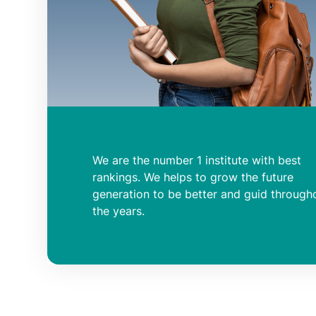
We are the number 1 institute with best
rankings. We helps to grow the future
generation to be better and guid through
the years.