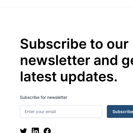
Subscribe to our
newsletter and g
latest updates.
Subscribe for newsletter
Subscrib