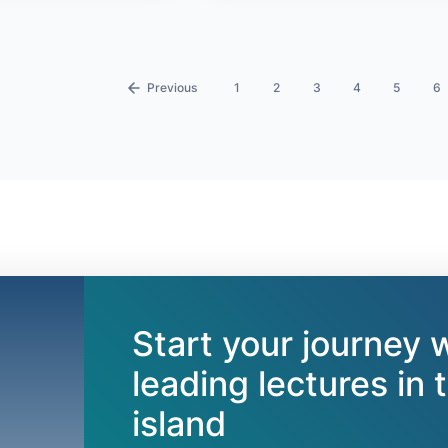
‹
1
2
3
4
5
6
Start your journey 
leading lectures in 
island