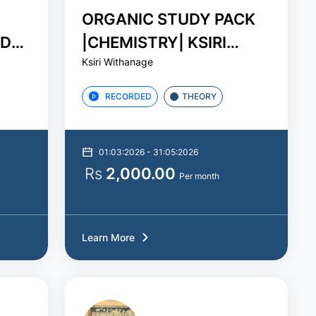
ORGANIC STUDY PACK
ADHA
|CHEMISTRY| KSIRI
Ksiri Withanage
WITHANAGE
RECORDED
THEORY
01:03:2026 - 31:05:2026
Rs
2,000.00
Per month
Learn More