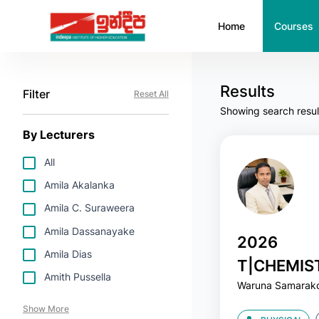
Home
Courses
Results
Filter
Reset All
Showing search resul
By Lecturers
All
Amila Akalanka
Amila C. Suraweera
Amila Dassanayake
2026
Amila Dias
T|CHEMIS
Amith Pussella
Waruna Samarak
SAMARAK
Show More