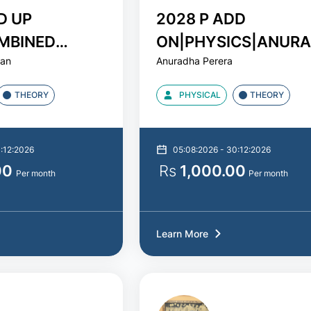
D UP
2028 P ADD
MBINED
ON|PHYSICS|ANUR
jan
Anuradha Perera
DUSHAN SIR
PERERA
THEORY
PHYSICAL
THEORY
3:12:2026
05:08:2026 - 30:12:2026
00
Rs
1,000.00
Per month
Per month
Learn More