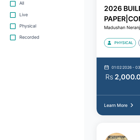
All
2026 BUIL
Live
PAPER|CO
Physical
Madushan Neran
MATHS|MA
Recorded
PHYSICAL
01:02:2026 - 0
Rs
2,000.
Learn More